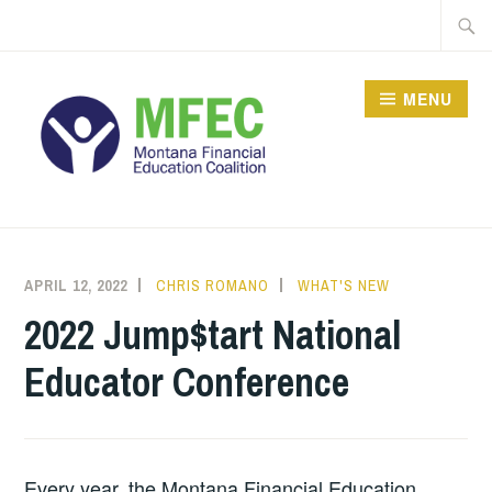
Skip
Searc
to
for:
content
MENU
APRIL 12, 2022
CHRIS ROMANO
WHAT'S NEW
2022 Jump$tart National
Educator Conference
Every year, the Montana Financial Education