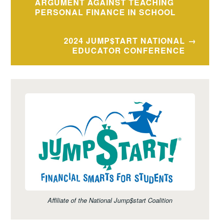
navigation
ARGUMENT AGAINST TEACHING
PERSONAL FINANCE IN SCHOOL
2024 JUMP$TART NATIONAL
EDUCATOR CONFERENCE
Affiliate of the National Jump$start Coalition