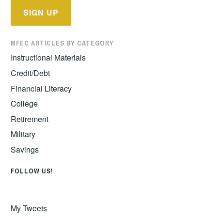
MFEC ARTICLES BY CATEGORY
Instructional Materials
Credit/Debt
Financial Literacy
College
Retirement
Military
Savings
FOLLOW US!
My Tweets