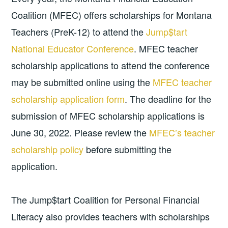
Coalition (MFEC) offers scholarships for Montana
Teachers (PreK-12) to attend the
Jump$tart
National Educator Conference
. MFEC teacher
scholarship applications to attend the conference
may be submitted online using the
MFEC teacher
scholarship application form
. The deadline for the
submission of MFEC scholarship applications is
June 30, 2022. Please review the
MFEC’s teacher
scholarship policy
before submitting the
application.
The Jump$tart Coalition for Personal Financial
Literacy also provides teachers with scholarships