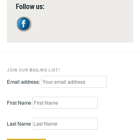
Follow us:
JOIN OUR MAILING LIST!
Email address:
First Name
Last Name