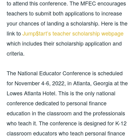
to attend this conference. The MFEC encourages
teachers to submit both applications to increase
your chances of landing a scholarship. Here is the
link to
Jump$tart’s teacher scholarship webpage
which includes their scholarship application and
criteria.
The National Educator Conference is scheduled
for November 4-6, 2022, in Atlanta, Georgia at the
Lowes Atlanta Hotel. This is the only national
conference dedicated to personal finance
education in the classroom and the professionals
who teach it. The conference is designed for K-12
classroom educators who teach personal finance