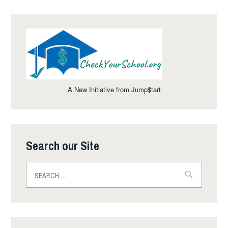
A New Initiative from Jump$tart
Search our Site
Search
for: