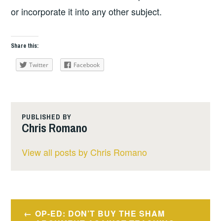
or incorporate it into any other subject.
Share this:
Twitter
Facebook
PUBLISHED BY
Chris Romano
View all posts by Chris Romano
Post
OP-ED: DON’T BUY THE SHAM