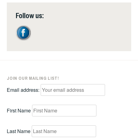
Follow us:
JOIN OUR MAILING LIST!
Email address:
First Name
Last Name