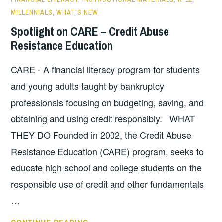
MILLENNIALS
,
WHAT'S NEW
Spotlight on CARE – Credit Abuse
Resistance Education
CARE - A financial literacy program for students
and young adults taught by bankruptcy
professionals focusing on budgeting, saving, and
obtaining and using credit responsibly. WHAT
THEY DO Founded in 2002, the Credit Abuse
Resistance Education (CARE) program, seeks to
educate high school and college students on the
responsible use of credit and other fundamentals
…
SPOTLIGHT