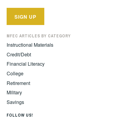
MFEC ARTICLES BY CATEGORY
Instructional Materials
Credit/Debt
Financial Literacy
College
Retirement
Military
Savings
FOLLOW US!