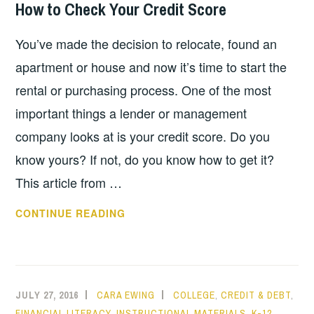
How to Check Your Credit Score
UNSTABLE
ECONOMY
You’ve made the decision to relocate, found an
apartment or house and now it’s time to start the
rental or purchasing process. One of the most
important things a lender or management
company looks at is your credit score. Do you
know yours? If not, do you know how to get it?
This article from …
HOW
CONTINUE READING
TO
CHECK
YOUR
CREDIT
JULY 27, 2016
CARA EWING
COLLEGE
,
CREDIT & DEBT
,
SCORE
FINANCIAL LITERACY
,
INSTRUCTIONAL MATERIALS
,
K-12
,