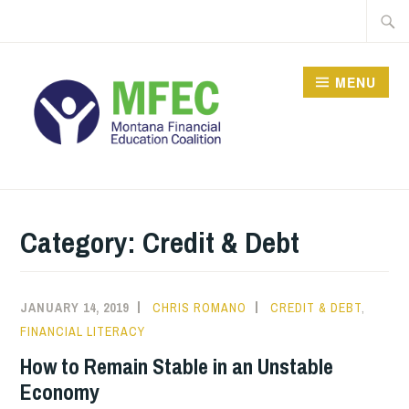
Skip
Searc
to
for:
content
MENU
Category: Credit & Debt
JANUARY 14, 2019
CHRIS ROMANO
CREDIT & DEBT
,
FINANCIAL LITERACY
How to Remain Stable in an Unstable
Economy