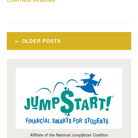
CONTINUE READING
ON
CARE
–
CREDIT
Posts
ABUSE
OLDER POSTS
navigation
RESISTANCE
EDUCATION
Affiliate of the National Jump$start Coalition