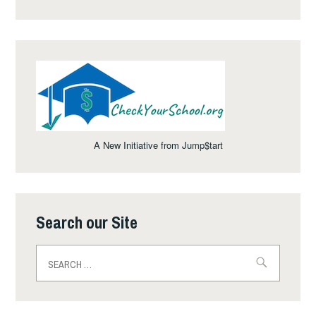
A New Initiative from Jump$tart
Search our Site
Search
for: