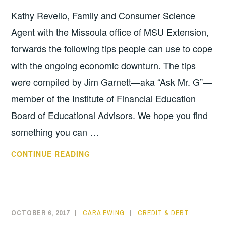
Kathy Revello, Family and Consumer Science
Agent with the Missoula office of MSU Extension,
forwards the following tips people can use to cope
with the ongoing economic downturn. The tips
were compiled by Jim Garnett—aka “Ask Mr. G”—
member of the Institute of Financial Education
Board of Educational Advisors. We hope you find
something you can …
HOW
CONTINUE READING
TO
REMAIN
STABLE
IN
OCTOBER 6, 2017
CARA EWING
CREDIT & DEBT
AN