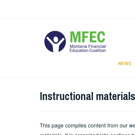
Skip
to
content
NEWS
Instructional material
This page compiles content from our webs