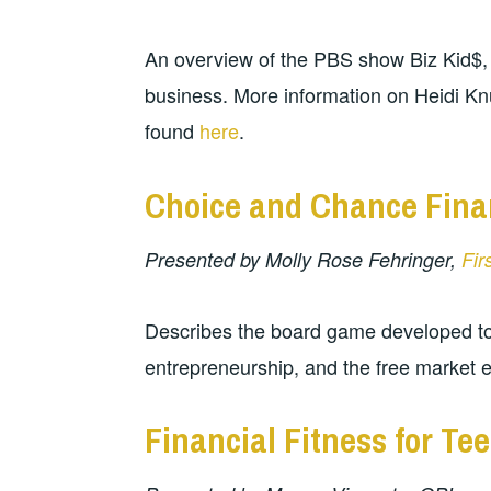
An overview of the PBS show Biz Kid$,
business. More information on Heidi K
found
here
.
Choice and Chance Fina
Presented by Molly Rose Fehringer,
Fir
Describes the board game developed to
entrepreneurship, and the free market
Financial Fitness for Te