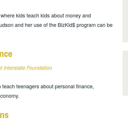
 where kids teach kids about money and
nudson and her use of the BizKid$ program can be
nce
st Interstate Foundation
 teach teenagers about personal finance,
 economy.
ens