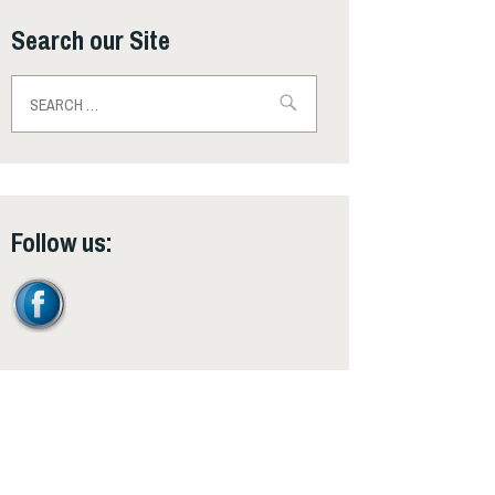
Search our Site
Search
for:
Follow us: