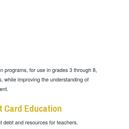
n programs, for use in grades 3 through 8,
, while improving the understanding of
ent.
it Card Education
t debt and resources for teachers.