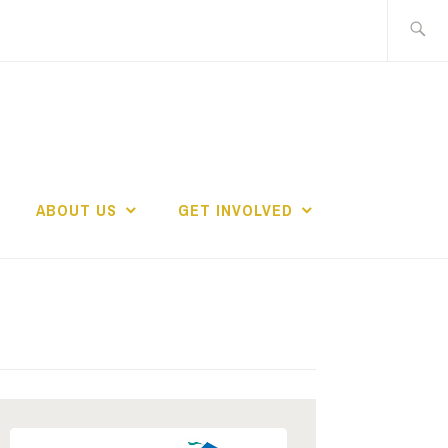
Search
for:
ABOUT US
GET INVOLVED