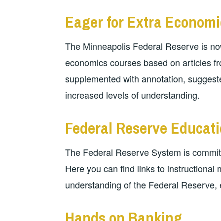
Eager for Extra Economi
The Minneapolis Federal Reserve is now
economics courses based on articles fro
supplemented with annotation, suggeste
increased levels of understanding.
Federal Reserve Educat
The Federal Reserve System is committ
Here you can find links to instructional
understanding of the Federal Reserve, 
Hands on Banking