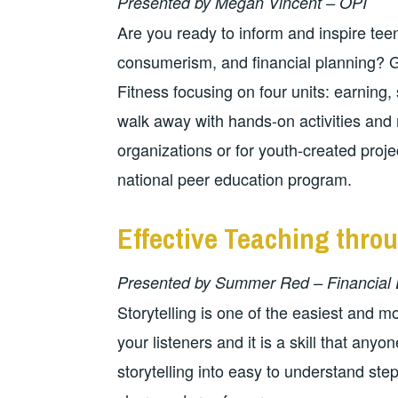
Presented by Megan Vincent – OPI
Are you ready to inform and inspire tee
consumerism, and financial planning? Ga
Fitness focusing on four units: earning,
walk away with hands-on activities and 
organizations or for youth-created pro
national peer education program.
Effective Teaching throu
Presented by Summer Red – Financial 
Storytelling is one of the easiest and 
your listeners and it is a skill that any
storytelling into easy to understand ste