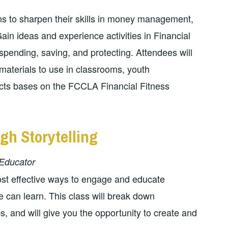
ns to sharpen their skills in money management,
in ideas and experience activities in Financial
 spending, saving, and protecting. Attendees will
materials to use in classrooms, youth
jects bases on the FCCLA Financial Fitness
gh Storytelling
Educator
most effective ways to engage and educate
one can learn. This class will break down
ps, and will give you the opportunity to create and