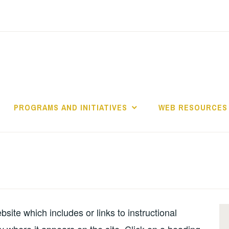
PROGRAMS AND INITIATIVES
WEB RESOURCES
s
ite which includes or links to instructional