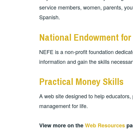
service members, women, parents, youth
Spanish.
National Endowment for 
NEFE is a non-profit foundation dedicat
information and gain the skills necessary 
Practical Money Skills
A web site designed to help educators,
management for life.
View more on the
Web Resources
pa