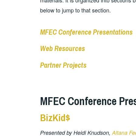
materials. It is organized into sections 
below to jump to that section.
MFEC Conference Presentations
Web Resources
Partner Projects
MFEC Conference Pres
BizKid$
Presented by Heidi Knudson,
Altana Fe