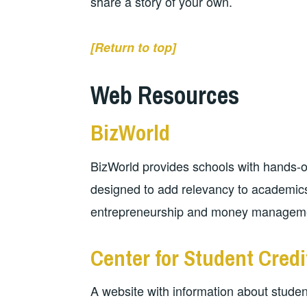
share a story of your own.
[Return to top]
Web Resources
BizWorld
BizWorld provides schools with hands-o
designed to add relevancy to academics
entrepreneurship and money managem
Center for Student Cred
A website with information about studen