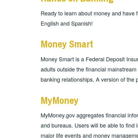
Ready to learn about money and have fu
English and Spanish!
Money Smart
Money Smart is a Federal Deposit Insur
adults outside the financial mainstream
banking relationships. A version of the 
MyMoney
MyMoney.gov aggregates financial info
and bureaus. Users will be able to find 
major life events and money management