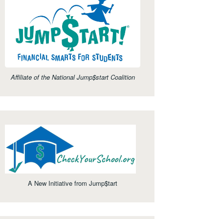
Affiliate of the National Jump$start Coalition
A New Initiative from Jump$tart