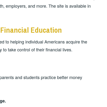
, employers, and more. The site is available in
Financial Education
ed to helping individual Americans acquire the
to take control of their financial lives.
 parents and students practice better money
ge.