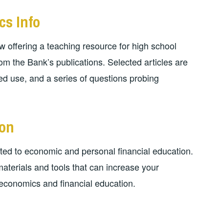
cs Info
 offering a teaching resource for high school
m the Bank’s publications. Selected articles are
d use, and a series of questions probing
ion
ed to economic and personal financial education.
 materials and tools that can increase your
economics and financial education.