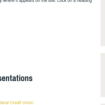
by where it appears on the site. Click on a heading
entations
deral Credit Union