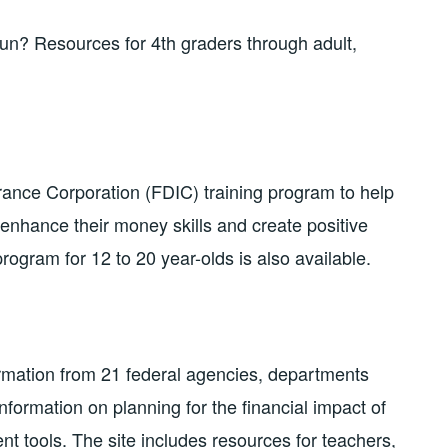
n? Resources for 4th graders through adult,
ance Corporation (FDIC) training program to help
 enhance their money skills and create positive
program for 12 to 20 year-olds is also available.
rmation from 21 federal agencies, departments
information on planning for the financial impact of
 tools. The site includes resources for teachers,