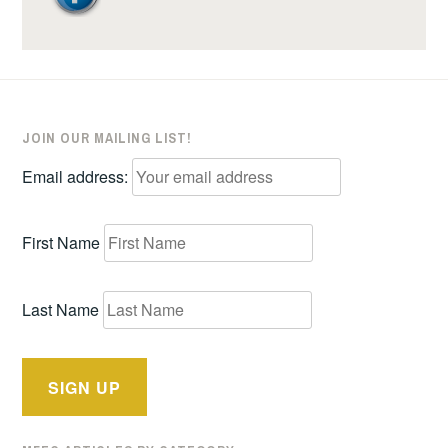
JOIN OUR MAILING LIST!
Email address:
First Name
Last Name