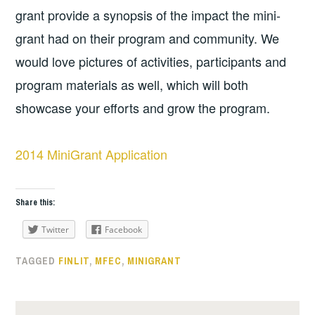
grant provide a synopsis of the impact the mini-
grant had on their program and community. We
would love pictures of activities, participants and
program materials as well, which will both
showcase your efforts and grow the program.
2014 MiniGrant Application
Share this:
Twitter
Facebook
TAGGED
FINLIT
,
MFEC
,
MINIGRANT