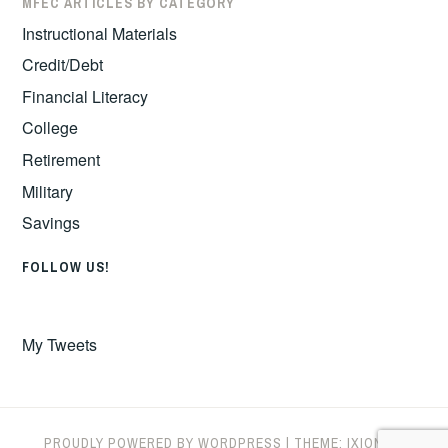
MFEC ARTICLES BY CATEGORY
Instructional Materials
Credit/Debt
Financial Literacy
College
Retirement
Military
Savings
FOLLOW US!
My Tweets
PROUDLY POWERED BY WORDPRESS
|
THEME: IXION BY