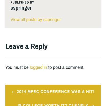
PUBLISHED BY
sspringer
View all posts by sspringer
Leave a Reply
You must be
logged in
to post a comment.
Post
2014 MFEC CONFERENCE WAS A HIT!
navigation
IS COLLEGE WORTH IT? CLEARLY,