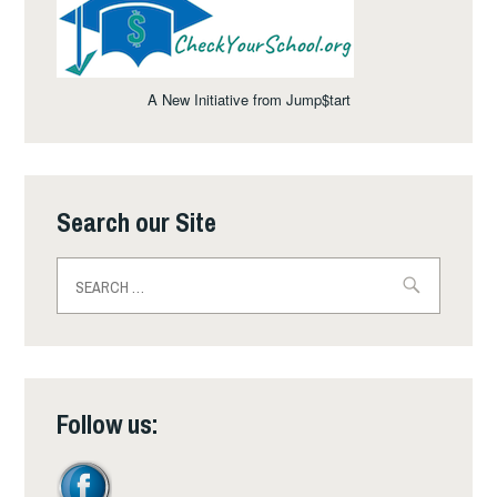
A New Initiative from Jump$tart
Search our Site
Search
for:
Follow us: