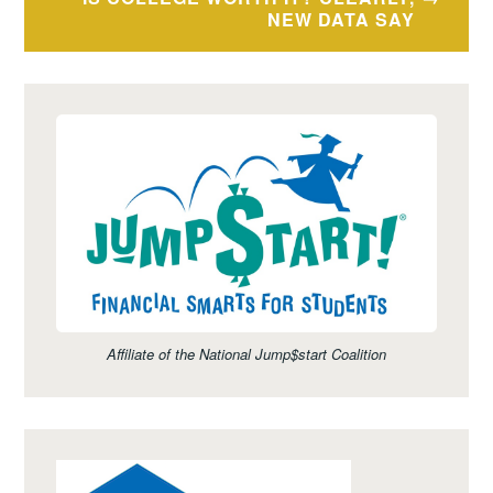
NEW DATA SAY
Affiliate of the National Jump$start Coalition