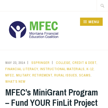
Skip
Searc
to
for:
content
MENU
MAY 23, 2014
SSPRINGER
COLLEGE
,
CREDIT & DEBT
,
FINANCIAL LITERACY
,
INSTRUCTIONAL MATERIALS
,
K-12
,
MFEC
,
MILITARY
,
RETIREMENT
,
RURAL ISSUES
,
SCAMS
,
WHAT'S NEW
MFEC’s MiniGrant Program
– Fund YOUR FinLit Project