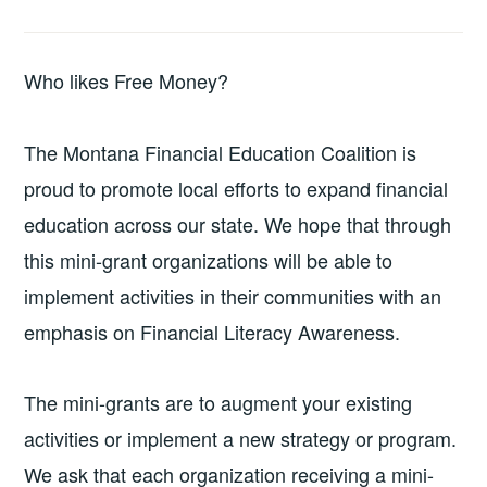
Who likes Free Money?
The Montana Financial Education Coalition is
proud to promote local efforts to expand financial
education across our state. We hope that through
this mini-grant organizations will be able to
implement activities in their communities with an
emphasis on Financial Literacy Awareness.
The mini-grants are to augment your existing
activities or implement a new strategy or program.
We ask that each organization receiving a mini-