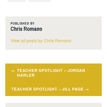
PUBLISHED BY
Chris Romano
View all posts by Chris Romano
Post
TEACHER SPOTLIGHT – JORDAN
navigation
HARLER
TEACHER SPOTLIGHT – JILL PAGE