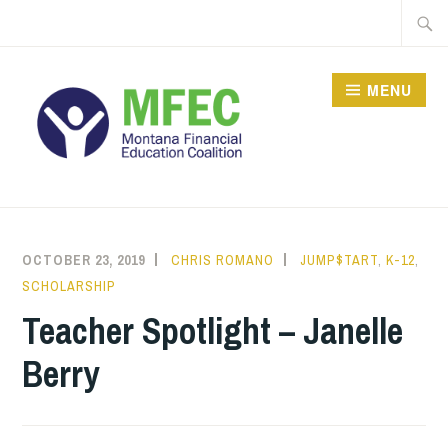
Skip
Searc
to
for:
content
MENU
OCTOBER 23, 2019
CHRIS ROMANO
JUMP$TART
,
K-12
,
SCHOLARSHIP
Teacher Spotlight – Janelle
Berry