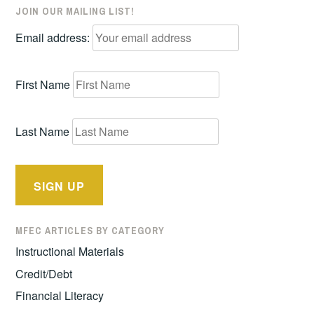
JOIN OUR MAILING LIST!
Email address:
First Name
Last Name
MFEC ARTICLES BY CATEGORY
Instructional Materials
Credit/Debt
Financial Literacy