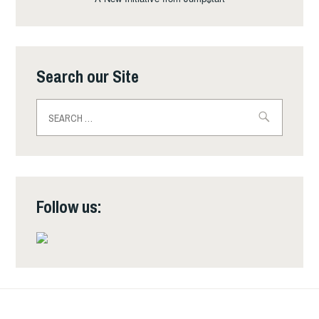
Search our Site
Search
for:
Follow us: