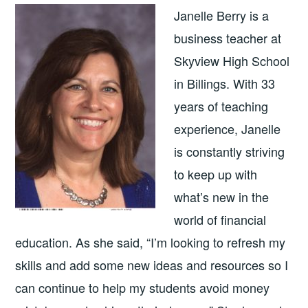
Janelle Berry is a
business teacher at
Skyview High School
in Billings. With 33
years of teaching
experience, Janelle
is constantly striving
to keep up with
what’s new in the
world of financial
education. As she said, “I’m looking to refresh my
skills and add some new ideas and resources so I
can continue to help my students avoid money