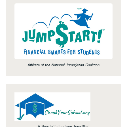
Affiliate of the National Jump$start Coalition
A New Initiative from Jump$tart