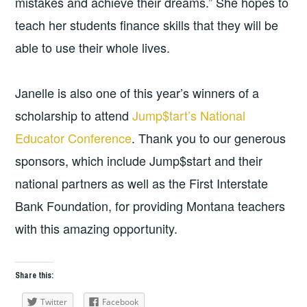
mistakes and achieve their dreams.” She hopes to
teach her students finance skills that they will be
able to use their whole lives.
Janelle is also one of this year’s winners of a
scholarship to attend
Jump$tart’s National
Educator Conference
. Thank you to our generous
sponsors, which include Jump$start and their
national partners as well as the First Interstate
Bank Foundation, for providing Montana teachers
with this amazing opportunity.
Share this:
Twitter
Facebook