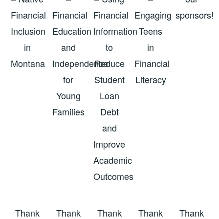
Financial
Financial
Financial
Engaging
sponsors!
Inclusion
Education
Information
Teens
in
and
to
in
Montana
Independence
Reduce
Financial
for
Student
Literacy
Young
Loan
Families
Debt
and
Improve
Academic
Outcomes
Thank
Thank
Thank
Thank
Thank