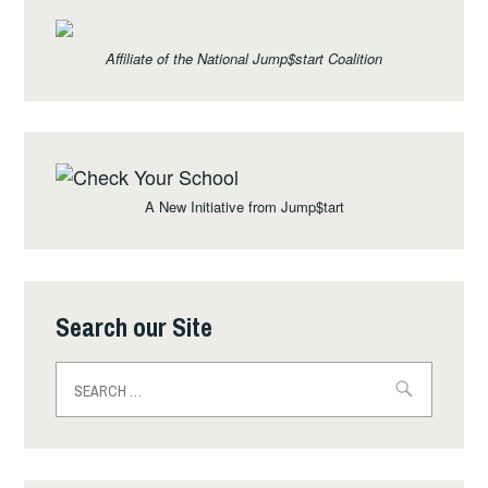
Affiliate of the National Jump$start Coalition
A New Initiative from Jump$tart
Search our Site
Search
for: