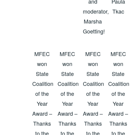
and
Paula
moderator,
Tkac
Marsha
Goetting!
MFEC
MFEC
MFEC
MFEC
won
won
won
won
State
State
State
State
Coalition
Coalition
Coalition
Coalition
of the
of the
of the
of the
Year
Year
Year
Year
Award –
Award –
Award –
Award –
Thanks
Thanks
Thanks
Thanks
to the
to the
to the
to the