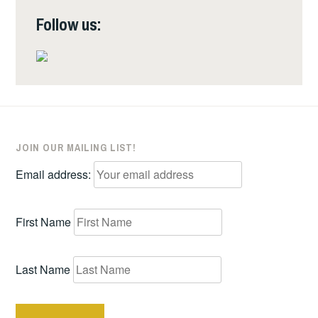
Follow us:
JOIN OUR MAILING LIST!
Email address:
First Name
Last Name