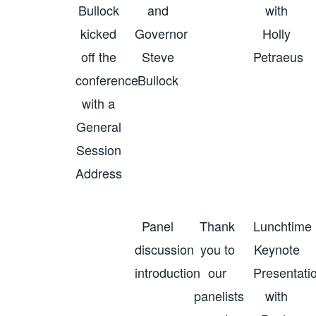
Bullock
and
with
kicked
Governor
Holly
off the
Steve
Petraeus
conference
Bullock
with a
General
Session
Address
Panel
Thank
Lunchtime
discussion
you to
Keynote
introduction
our
Presentati
panelists
with