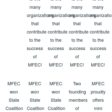
many
many
many
many
organizations
organizations
organizations
organizati
that
that
that
that
contribute
contribute
contribute
contribute
to the
to the
to the
to the
success
success
success
success
of
of
of
of
MFEC!
MFEC!
MFEC!
MFEC!
MFEC
MFEC
MFEC
Two
MFEC
won
won
won
founding
proudly
State
State
State
members
offers
Coalition
Coalition
Coalition
of
mini