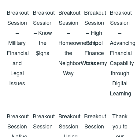
Breakout
Breakout
Breakout
Breakout
Breakout
Session
Session
Session
Session
Session
–
– Know
–
– High
–
Military
the
Homeownership
School
Advancing
Financial
$igns
the
Finance
Financial
and
NeighborWorks
Academy
Capability
Legal
Way
through
Issues
Digital
Learning
Breakout
Breakout
Breakout
Breakout
Thank
Session
Session
Session
Session
you to
– Native
–
– Using
–
our