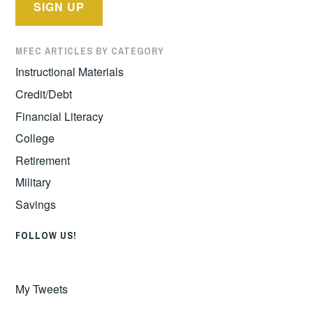
MFEC ARTICLES BY CATEGORY
Instructional Materials
Credit/Debt
Financial Literacy
College
Retirement
Military
Savings
FOLLOW US!
My Tweets