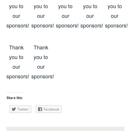
you to
you to
you to
you to
you to
our
our
our
our
our
sponsors!
sponsors!
sponsors!
sponsors!
sponsors!
Thank
Thank
you to
you to
our
our
sponsors!
sponsors!
Share this:
Twitter
Facebook