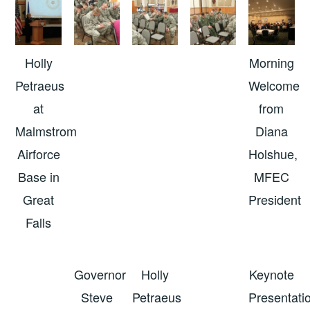
Holly
Morning
Petraeus
Welcome
at
from
Malmstrom
Diana
Airforce
Holshue,
Base in
MFEC
Great
President
Falls
Governor
Holly
Keynote
Steve
Petraeus
Presentati