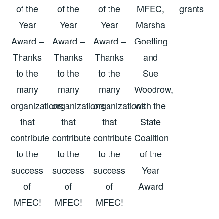
of the
of the
of the
MFEC,
grants
Year
Year
Year
Marsha
Award –
Award –
Award –
Goetting
Thanks
Thanks
Thanks
and
to the
to the
to the
Sue
many
many
many
Woodrow,
organizations
organizations
organizations
with the
that
that
that
State
contribute
contribute
contribute
Coalition
to the
to the
to the
of the
success
success
success
Year
of
of
of
Award
MFEC!
MFEC!
MFEC!