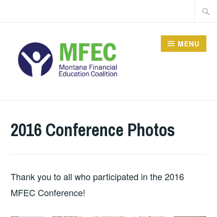
Skip
Searc
to
for:
content
MENU
2016 Conference Photos
Thank you to all who participated in the 2016
MFEC Conference!