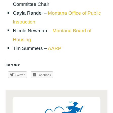
Committee Chair
Gayla Randel –
Montana Office of Public
Instruction
Nicole Newman –
Montana Board of
Housing
Tim Summers –
AARP
Share this:
Twitter
Facebook