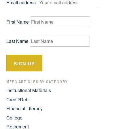
Email address:
First Name
Last Name
MFEC ARTICLES BY CATEGORY
Instructional Materials
Credit/Debt
Financial Literacy
College
Retirement