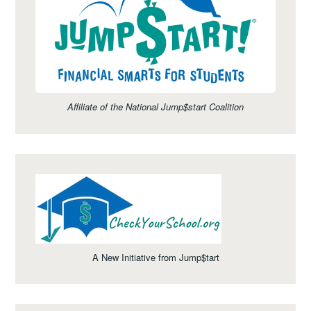
Affiliate of the National Jump$start Coalition
A New Initiative from Jump$tart