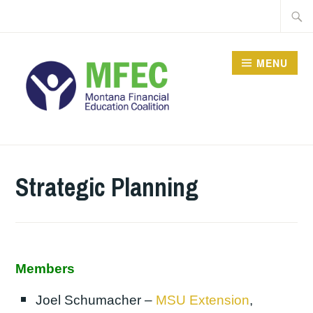
Skip
Searc
to
for:
content
MENU
Strategic Planning
Members
Joel Schumacher –
MSU Extension
,