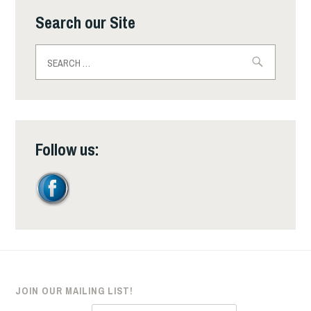
Search our Site
Search
for:
Follow us:
JOIN OUR MAILING LIST!