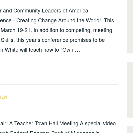
r and Community Leaders of America
ence - Creating Change Around the World! This
T March 19-21. In addition to competing, meeting
kills, this year’s conference promises to be
n White will teach how to “Own …
NEW
hair: A Teacher Town Hall Meeting A special video
anch Federal Reserve Bank of Minneapolis