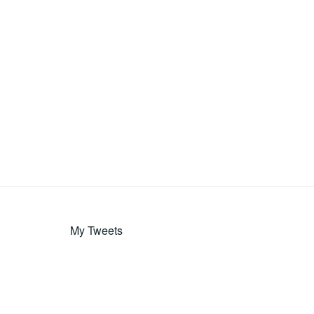
My Tweets