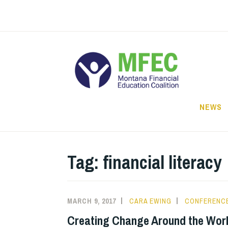
Skip
to
content
NEWS
Tag: financial literacy
MARCH 9, 2017
CARA EWING
CONFERENC
Creating Change Around the Wor