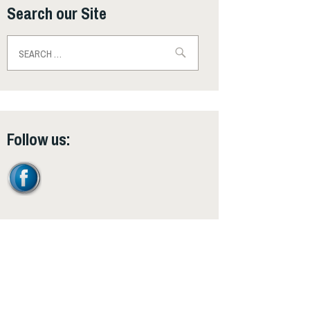
Search our Site
Search
for:
Follow us: