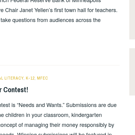
 Chair Janet Yellen’s first town hall for teachers.
l take questions from audiences across the
AL LITERACY
,
K-12
,
MFEC
r Contest!
test is “Needs and Wants.” Submissions are due
e children in your classroom, kindergarten
 concept of managing their money responsibly by
needs. Winning submissions will be featured in