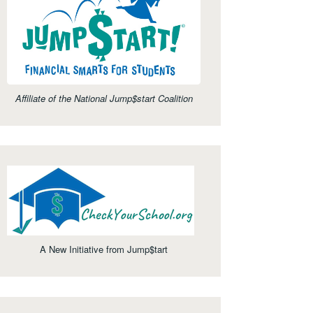
Affiliate of the National Jump$start Coalition
A New Initiative from Jump$tart