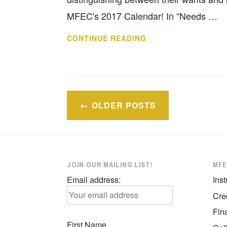
MFEC's 2017 Calendar! In “Needs …
IT’S
CONTINUE READING
TIME
FOR
MFEC’S
ANNUAL
Posts
POSTER
OLDER POSTS
navigation
CONTEST!
JOIN OUR MAILING LIST!
MFE
Email address:
Inst
Cre
Fina
First Name