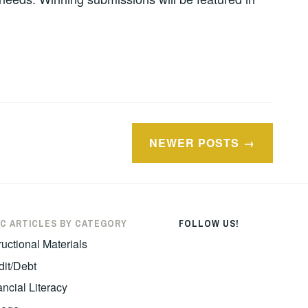
NEWER POSTS
C ARTICLES BY CATEGORY
FOLLOW US!
ructional Materials
dit/Debt
ncial Literacy