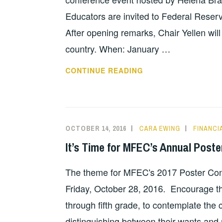
Educators are invited to Federal Reserve
After opening remarks, Chair Yellen wil
country. When: January …
CONVERSATION
CONTINUE READING
WITH
THE
CHAIR
OCTOBER 14, 2016
CARA EWING
FINANCI
It’s Time for MFEC’s Annual Poste
The theme for MFEC's 2017 Poster Con
Friday, October 28, 2016. Encourage th
through fifth grade, to contemplate the
distinguishing between their wants and 