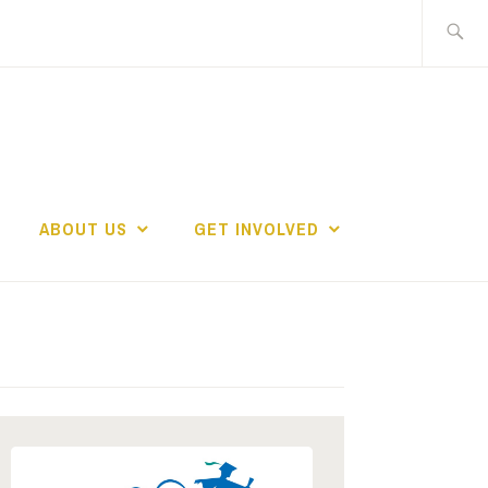
Search
for:
ABOUT US
GET INVOLVED