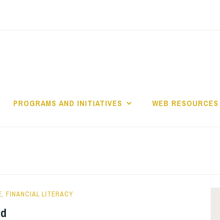
PROGRAMS AND INITIATIVES
WEB RESOURCES
E
,
FINANCIAL LITERACY
ld