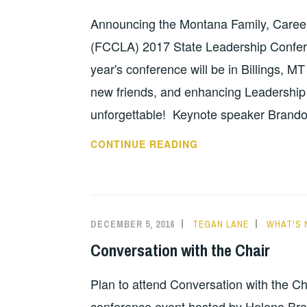
Announcing the Montana Family, Caree
(FCCLA) 2017 State Leadership Confer
year's conference will be in Billings, M
new friends, and enhancing Leadership S
unforgettable! Keynote speaker Brando
CREATING
CONTINUE READING
CHANGE
AROUND
THE
WORLD
DECEMBER 5, 2016
TEGAN LANE
WHAT'S 
Conversation with the Chair
Plan to attend Conversation with the C
conference event hosted by Helena Br